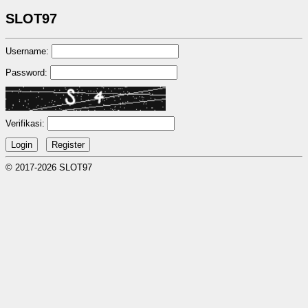
SLOT97
Username:
Password:
Verifikasi:
© 2017-2026 SLOT97