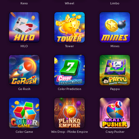
Keno
Wheel
Limbo
HILO
Tower
Mines
Go Rush
Color Prediction
Pappu
Color Game
Win Drop - Plinko Empire
Crazy Pusher