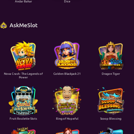
Andar Bahar
Dice
AskMeSlot
Nova Crash : The Legends of
Golden Blackjack 21
Dragon Tiger
Power
Fruit Roulette Slots
Ring of Hopeful
Scoop Blessing