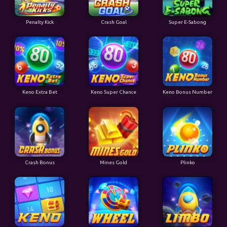
Penalty Kick
Crash Goal
Super E-Sabong
Keno Extra Bet
Keno Super Chance
Keno Bonus Number
Crash Bonus
Mines Gold
Plinko