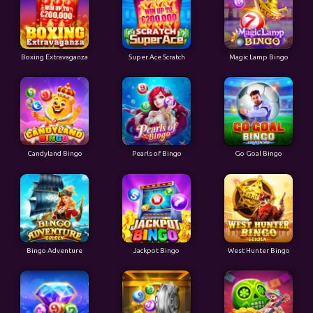
Boxing Extravaganza
Super Ace Scratch
Magic Lamp Bingo
Candyland Bingo
Pearls of Bingo
Go Goal Bingo
Bingo Adventure
Jackpot Bingo
West Hunter Bingo