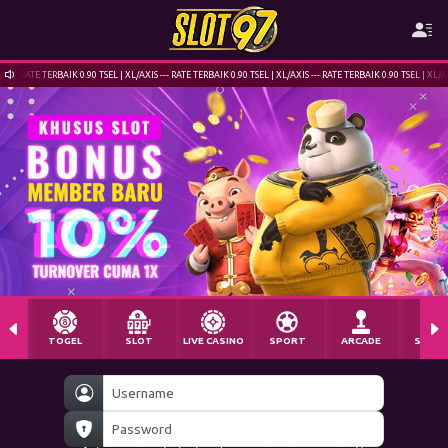
RATE TERBAIK 0.90 TSEL | XL/AXIS --- RATE TERBAIK 0.90 TSEL | XL/AXIS --- RATE TERBAIK 0.90 TSEL | XL/A
TOGEL
SLOT
LIVE CASINO
SPORT
ARCADE
SABU