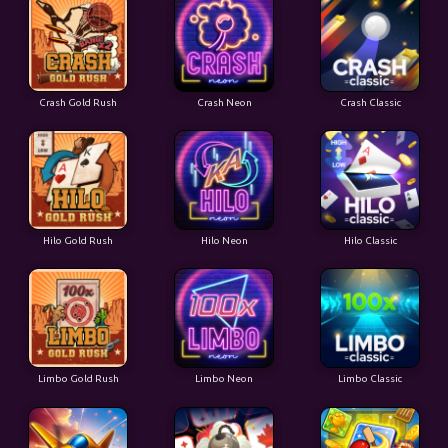
Crash Gold Rush
Crash Neon
Crash Classic
Hilo Gold Rush
Hilo Neon
Hilo Classic
Limbo Gold Rush
Limbo Neon
Limbo Classic