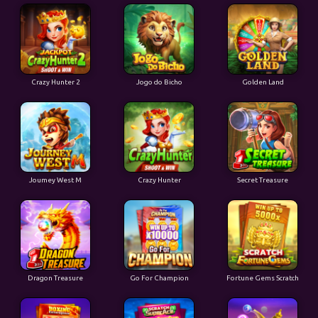
Crazy Hunter 2
Jogo do Bicho
Golden Land
Joumey West M
Crazy Hunter
Secret Treasure
Dragon Treasure
Go For Champion
Fortune Gems Scratch