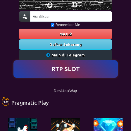
Remember Me
Masuk
Daftar Sekarang
Main di Telegram
RTP SLOT
Desktop
Wap
Pragmatic Play