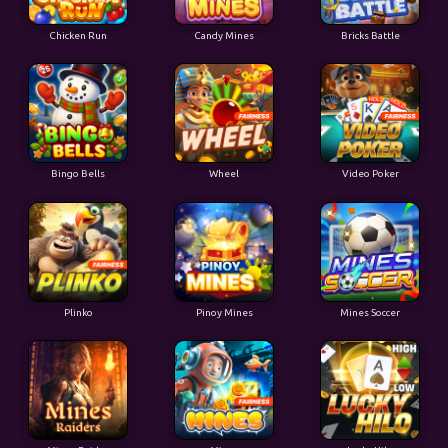
Chicken Run
Candy Mines
Bricks Battle
Bingo Bells
Wheel
Video Poker
Plinko
Pinoy Mines
Mines Soccer