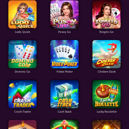
Ludo Quick
Pusoy Go
Tongits Go
Domino Go
Video Poker
Chicken Dash
Crash Trader
Cash Stack
Lucky Roulette