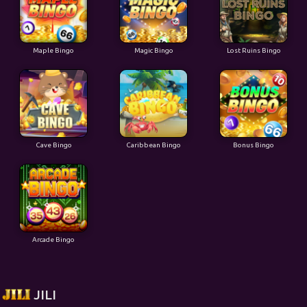
Maple Bingo
Magic Bingo
Lost Ruins Bingo
Cave Bingo
Caribbean Bingo
Bonus Bingo
Arcade Bingo
JILI