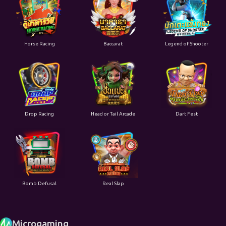
Horse Racing
Baccarat
Legend of Shooter
Drop Racing
Head or Tail Arcade
Dart Fest
Bomb Defusal
Real Slap
Microgaming