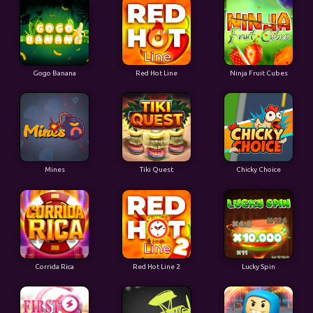
Gogo Banana
Red Hot Line
Ninja Fruit Cubes
Mines
Tiki Quest
Chicky Choice
Corrida Rica
Red Hot Line 2
Lucky Spin