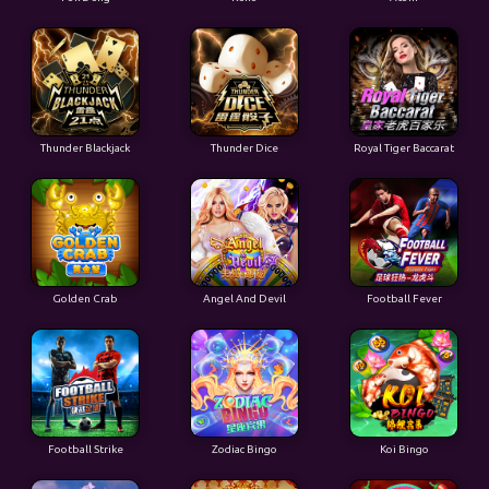
Thunder Blackjack
Thunder Dice
Royal Tiger Baccarat
Golden Crab
Angel And Devil
Football Fever
Football Strike
Zodiac Bingo
Koi Bingo