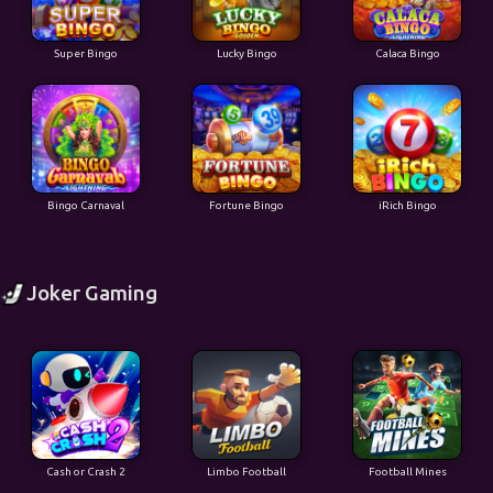
Super Bingo
Lucky Bingo
Calaca Bingo
Bingo Carnaval
Fortune Bingo
iRich Bingo
Joker Gaming
Cash or Crash 2
Limbo Football
Football Mines