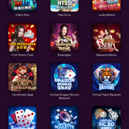
Odds HiLo
Thai Hi Lo
Lucky Wheel
Fish Prawn Crab
Belangkai
Baccarat Babes
Caribbean Saga
Virtual Dragon Bonus
Virtual Tiger Baccarat
Baccarat