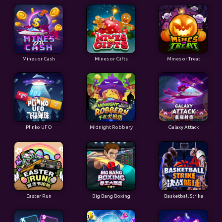
Mines or Cash
Mines or Gifts
Mines or Treat
Plinko UFO
Midnight Robbery
Galaxy Attack
Easter Run
Big Bang Boxing
Basketball Strike