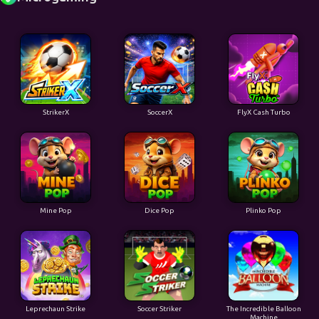
StrikerX
SoccerX
FlyX Cash Turbo
Mine Pop
Dice Pop
Plinko Pop
Leprechaun Strike
Soccer Striker
The Incredible Balloon
Machine