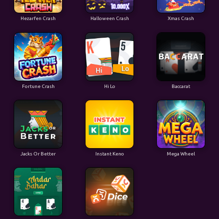
Hezarfen Crash
Halloween Crash
Xmas Crash
Fortune Crash
Hi Lo
Baccarat
Jacks Or Better
Instant Keno
Mega Wheel