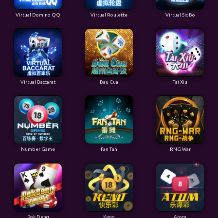
Virtual Domino QQ
Virtual Roulette
Virtual Sic Bo
Virtual Baccarat
Bau Cua
Tai Xiu
Number Game
Fan Tan
RNG War
Pok Deng
Keno
Atom