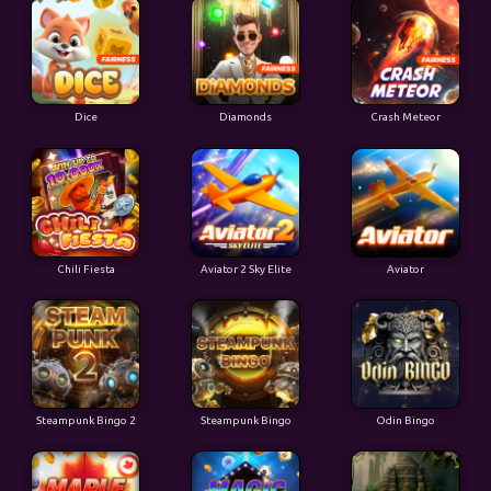
Dice
Diamonds
Crash Meteor
Chili Fiesta
Aviator 2 Sky Elite
Aviator
Steampunk Bingo 2
Steampunk Bingo
Odin Bingo