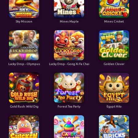
Sky Mission
Mines Maple
Mines Cricket
Lucky Drop - Olympus
Lucky Drop - Gong Xi Fa Chai
Golden Clover
Gold Rush: Wild Dig
Forest Tea Party
Egypt Hilo