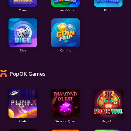
Mines
Climb Stairs
Plinko
Dice
Coinflip
PopOK Games
Plinko
Diamond Quest
Magic Idol