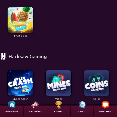
Fruit Blast
Hacksaw Gaming
Speed Crash
Mines
Coins
BERANDA
PROMOSI
EVENT
CHAT
LIVECHAT