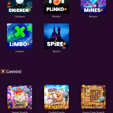
Chicken+
Plinko+
Mines+
Limbo+
Spire+
Gemini
Sweet Scratch
Cookie Fiesta
Egypt Gem Scratch