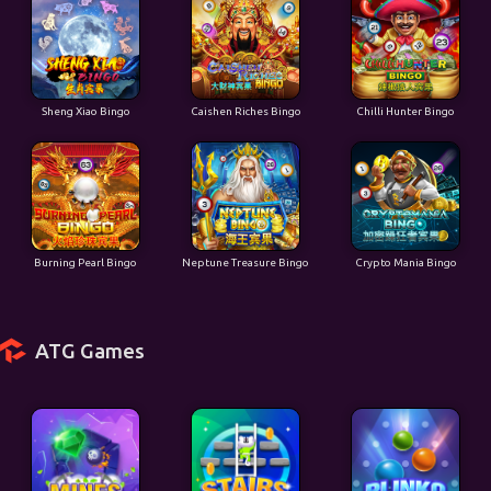
Sheng Xiao Bingo
Caishen Riches Bingo
Chilli Hunter Bingo
Burning Pearl Bingo
Neptune Treasure Bingo
Crypto Mania Bingo
ATG Games