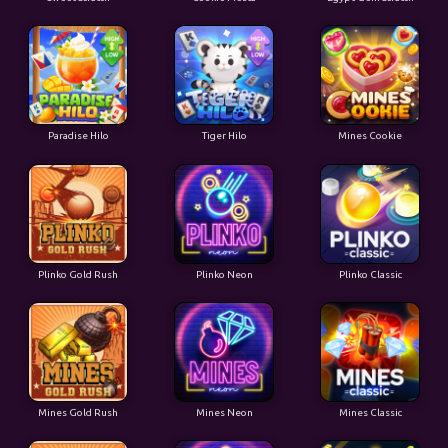
Paradise Hilo
Tiger Hilo
Mines Cookie
Plinko Gold Rush
Plinko Neon
Plinko Classic
Mines Gold Rush
Mines Neon
Mines Classic