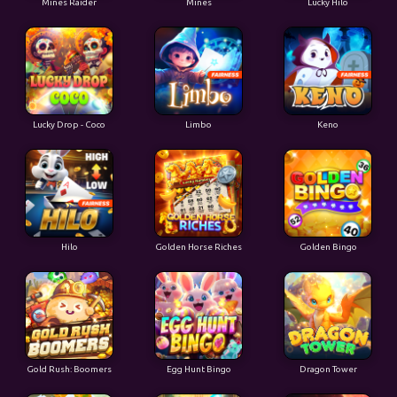
Mines Raider
Mines
Lucky Hilo
Lucky Drop - Coco
Limbo
Keno
Hilo
Golden Horse Riches
Golden Bingo
Gold Rush: Boomers
Egg Hunt Bingo
Dragon Tower