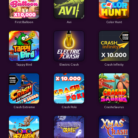
First Balloon
Avi
Color Hunt
Tappy Bird
Electric Crash
Crash Infinity
Crash Extreme
Crash Poki
CrashoSaurus