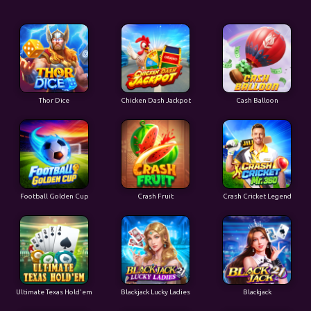
Thor Dice
Chicken Dash Jackpot
Cash Balloon
Football Golden Cup
Crash Fruit
Crash Cricket Legend
Ultimate Texas Hold'em
Blackjack Lucky Ladies
Blackjack