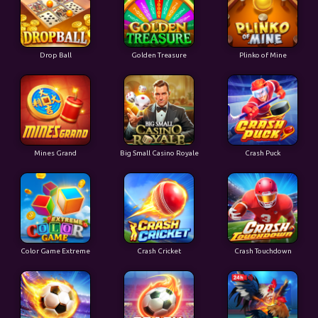
Drop Ball
Golden Treasure
Plinko of Mine
Mines Grand
Big Small Casino Royale
Crash Puck
Color Game Extreme
Crash Cricket
Crash Touchdown