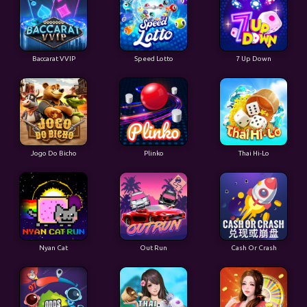
Baccarat VVIP
Speed Lotto
7 Up Down
Jogo Do Bicho
Plinko
Thai Hi-Lo
Nyan Cat
Out Run
Cash Or Crash