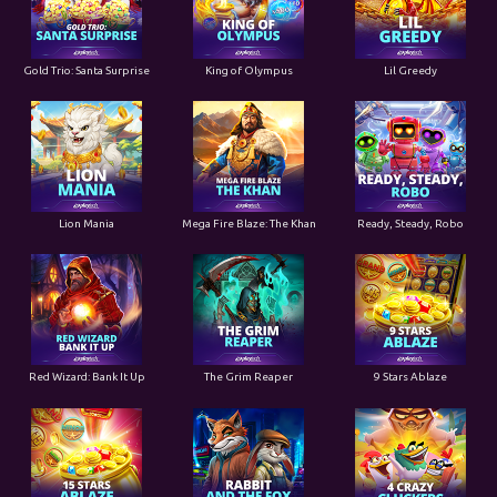
Gold Trio: Santa Surprise
King of Olympus
Lil Greedy
Lion Mania
Mega Fire Blaze: The Khan
Ready, Steady, Robo
Red Wizard: Bank It Up
The Grim Reaper
9 Stars Ablaze