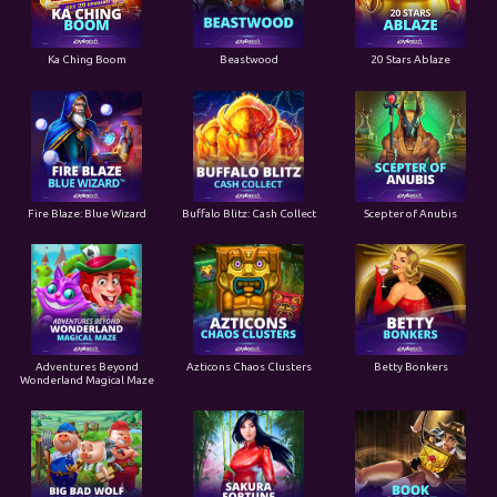
Ka Ching Boom
Beastwood
20 Stars Ablaze
Fire Blaze: Blue Wizard
Buffalo Blitz: Cash Collect
Scepter of Anubis
Adventures Beyond
Azticons Chaos Clusters
Betty Bonkers
Wonderland Magical Maze