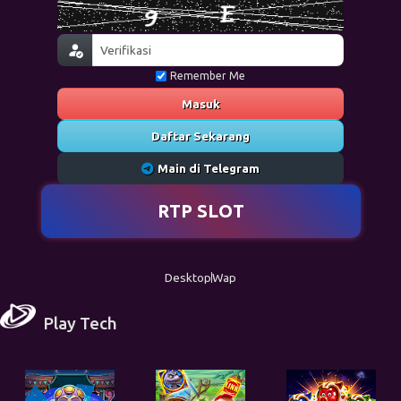
Remember Me
Masuk
Daftar Sekarang
Main di Telegram
RTP SLOT
Desktop
Wap
Play Tech