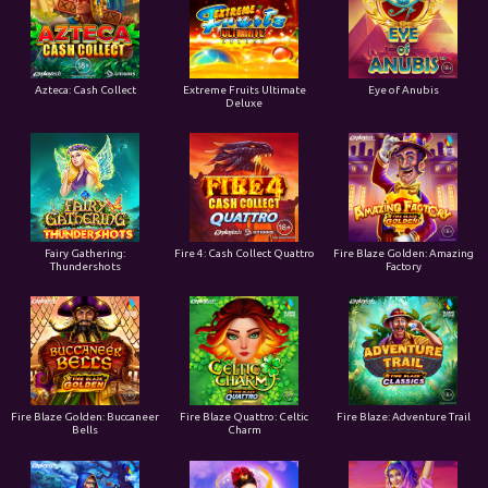
Azteca: Cash Collect
Extreme Fruits Ultimate
Eye of Anubis
Deluxe
Fairy Gathering:
Fire 4: Cash Collect Quattro
Fire Blaze Golden: Amazing
Thundershots
Factory
Fire Blaze Golden: Buccaneer
Fire Blaze Quattro: Celtic
Fire Blaze: Adventure Trail
Bells
Charm