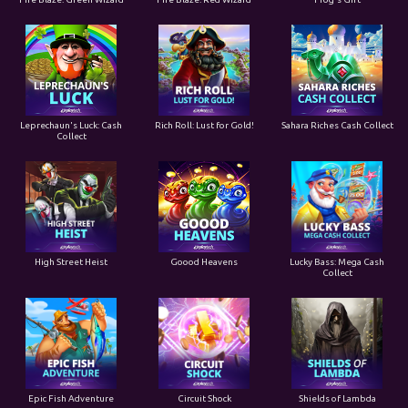
Leprechaun's Luck: Cash
Rich Roll: Lust for Gold!
Sahara Riches Cash Collect
Collect
High Street Heist
Goood Heavens
Lucky Bass: Mega Cash
Collect
Epic Fish Adventure
Circuit Shock
Shields of Lambda