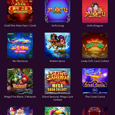
Gold Pile: New Year's Gold
Jinfu Long
Jinfu Xingyun
Koi Harmony
Kraken Spins
Lucky Gift: Cash Collect
Mega Fire Blaze: 3 Wizards
Silent Samurai: Mega Cash
The Great Genie
Collect