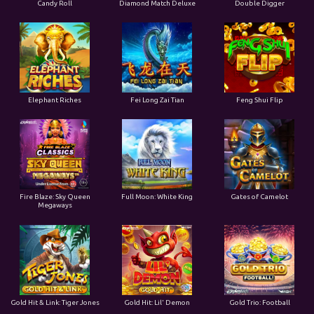
Candy Roll
Diamond Match Deluxe
Double Digger
Elephant Riches
Fei Long Zai Tian
Feng Shui Flip
Fire Blaze: Sky Queen
Full Moon: White King
Gates of Camelot
Megaways
Gold Hit & Link: Tiger Jones
Gold Hit: Lil' Demon
Gold Trio: Football