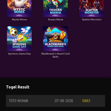
Mystic Mines
Toucan Mania
Scatter Monsters
Spinions Game Day
Blackbeard's Hoard Cash
Sacks
Togel Result
TOTO WUHAN
07-08-2026
5883