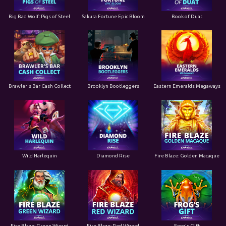
Big Bad Wolf: Pigs of Steel
Sakura Fortune Epic Bloom
Book of Duat
Brawler's Bar Cash Collect
Brooklyn Bootleggers
Eastern Emeralds Megaways
Wild Harlequin
Diamond Rise
Fire Blaze: Golden Macaque
Fire Blaze: Green Wizard
Fire Blaze: Red Wizard
Frog's Gift