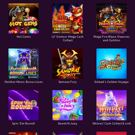
Hot Gems
Lil' Demon: Mega Cash
Mega Fire Blaze: Dwarves
Collect
and Goblins
Panther Moon: Bonus Lines
Samurai Fury
Sinbad's Golden Voyage
Spin 'Em Round!
Sweet N Juicy
Wolves! Cash Collect & Link