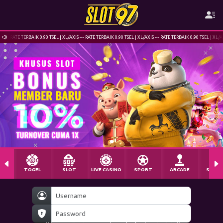
RATE TERBAIK 0.90 TSEL | XL/AXIS --- RATE TERBAIK 0.90 TSEL | XL/AXIS --- RATE TERBAIK 0.90 TSEL | XL/A
TOGEL
SLOT
LIVE CASINO
SPORT
ARCADE
SABU