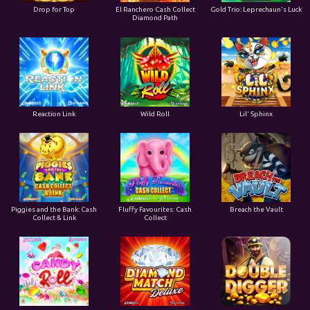
Drop for Top
El Ranchero Cash Collect
Gold Trio: Leprechaun's Luck
Diamond Path
Reaction Link
Wild Roll
Lil' Sphinx
Piggies and the Bank: Cash
Fluffy Favourites: Cash
Breach the Vault
Collect & Link
Collect