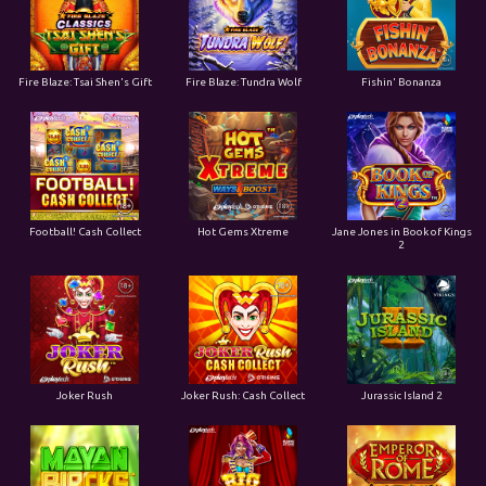
Fire Blaze: Tsai Shen's Gift
Fire Blaze: Tundra Wolf
Fishin' Bonanza
Football! Cash Collect
Hot Gems Xtreme
Jane Jones in Book of Kings
2
Joker Rush
Joker Rush: Cash Collect
Jurassic Island 2