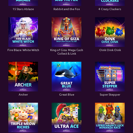
15 Stars Ablaze
Rabbit and the Fox
4 Crazy Cluckers
Fire Blaze: White Witch
King of Giza: Mega Cash
Oink Oink Oink
Collect & Link
Archer
Great Blue
Super Stepper