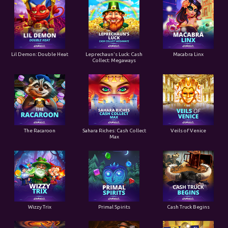
Lil Demon: Double Heat
Leprechaun's Luck: Cash
Macabra Linx
Collect: Megaways
The Racaroon
Sahara Riches: Cash Collect
Veils of Venice
Max
Wizzy Trix
Primal Spirits
Cash Truck Begins