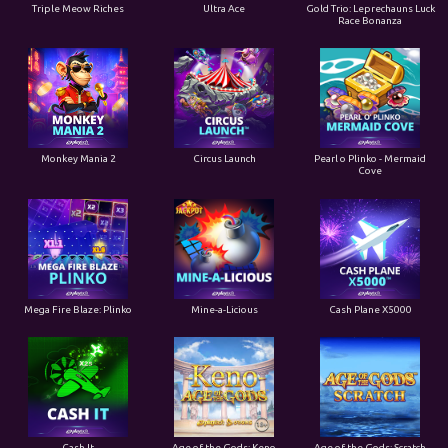
Triple Meow Riches
Ultra Ace
Gold Trio: Leprechauns Luck
Race Bonanza
Monkey Mania 2
Circus Launch
Pearl o Plinko - Mermaid
Cove
Mega Fire Blaze: Plinko
Mine-a-Licious
Cash Plane X5000
Cash It
Age of the Gods: Keno
Age of the Gods: Scratch