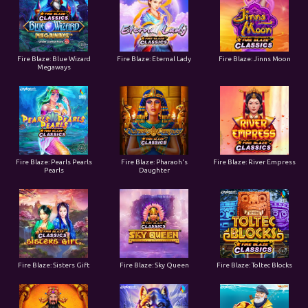
Fire Blaze: Blue Wizard
Fire Blaze: Eternal Lady
Fire Blaze: Jinns Moon
Megaways
Fire Blaze: Pearls Pearls
Fire Blaze: Pharaoh's
Fire Blaze: River Empress
Pearls
Daughter
Fire Blaze: Sisters Gift
Fire Blaze: Sky Queen
Fire Blaze: Toltec Blocks