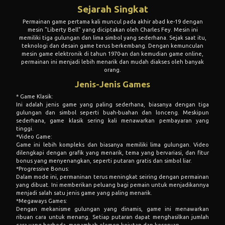
Sejarah Singkat
Permainan game pertama kali muncul pada akhir abad ke-19 dengan
mesin "Liberty Bell" yang diciptakan oleh Charles Fey. Mesin ini
memiliki tiga gulungan dan lima simbol yang sederhana. Sejak saat itu,
teknologi dan desain game terus berkembang. Dengan kemunculan
mesin game elektronik di tahun 1970-an dan kemudian game online,
permainan ini menjadi lebih menarik dan mudah diakses oleh banyak
orang.
Jenis-Jenis Games
* Game Klasik:
Ini adalah jenis game yang paling sederhana, biasanya dengan tiga
gulungan dan simbol seperti buah-buahan dan lonceng. Meskipun
sederhana, game klasik sering kali menawarkan pembayaran yang
tinggi.
*Video Game:
Game ini lebih kompleks dan biasanya memiliki lima gulungan. Video
dilengkapi dengan grafik yang menarik, tema yang bervariasi, dan fitur
bonus yang menyenangkan, seperti putaran gratis dan simbol liar.
*Progressive Bonus:
Dalam mode ini, permaninan terus meningkat seiring dengan permainan
yang dibuat. Ini memberikan peluang bagi pemain untuk menjadikannya
menjadi salah satu jenis game yang paling menarik.
*Megaways Games:
Dengan mekanisme gulungan yang dinamis, game ini menawarkan
ribuan cara untuk menang. Setiap putaran dapat menghasilkan jumlah
cara yang berbeda, menambah elemen kejutan dan keseruan.