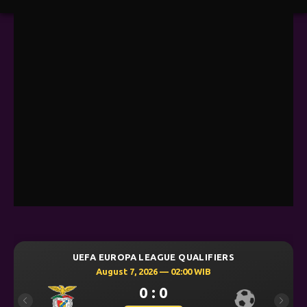
UEFA EUROPA LEAGUE QUALIFIERS
August 7, 2026 — 02:00 WIB
0 : 0
Previous
Next