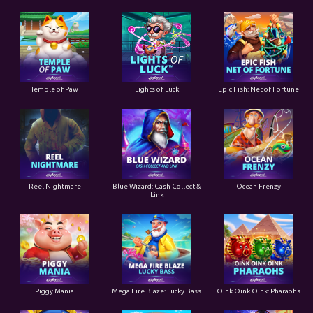
Temple of Paw
Lights of Luck
Epic Fish: Net of Fortune
Reel Nightmare
Blue Wizard: Cash Collect &
Ocean Frenzy
Link
Piggy Mania
Mega Fire Blaze: Lucky Bass
Oink Oink Oink: Pharaohs