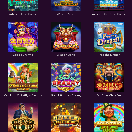
Witches: Cash Collect
Wushu Punch
Yu Tu Jin Cai: Cash Collect
Zodiac Charms
Dragon Bond
Free the Dragon
Gold Hit: O'Reilly's Charms
Gold Hit: Lucky Granny
Fat Choy Choy Sun