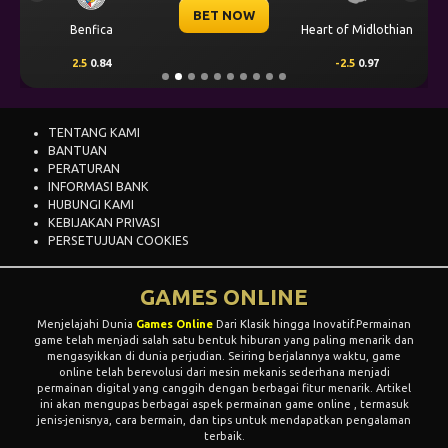
BET NOW
Benfica
Heart of Midlothian
2.5
0.84
-2.5
0.97
TENTANG KAMI
BANTUAN
PERATURAN
INFORMASI BANK
HUBUNGI KAMI
KEBIJAKAN PRIVASI
PERSETUJUAN COOKIES
GAMES ONLINE
Menjelajahi Dunia
Games Online
Dari Klasik hingga Inovatif.Permainan
game telah menjadi salah satu bentuk hiburan yang paling menarik dan
mengasyikkan di dunia perjudian. Seiring berjalannya waktu, game
online telah berevolusi dari mesin mekanis sederhana menjadi
permainan digital yang canggih dengan berbagai fitur menarik. Artikel
ini akan mengupas berbagai aspek permainan game online , termasuk
jenis-jenisnya, cara bermain, dan tips untuk mendapatkan pengalaman
terbaik.