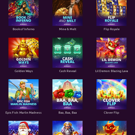
Book of Inferno
Mine & Melt
Flip Royale
Golden Ways
Cash Reveal
Lil Demon: Blazing Lava
Epic Fish: Marlin Madness
Baa, Baa, Baa
Clover Flip