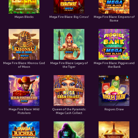
Mayan Blocks
Mega Fire Blaze: Big Circus!
Mega Fire Blaze: Emperor of
Rome
Mega Fire Blaze: Khonsu God
Mega Fire Blaze: Legacy of
Mega Fire Blaze: Piggies and
of Moon
the Tiger
the Bank
Mega Fire Blaze: Wild
Queen of the Pyramids:
Rogues Draw
Pistolero
Mega Cash Collect