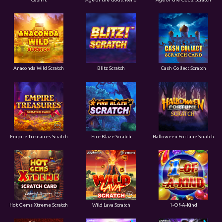
Anaconda Wild Scratch
Blitz Scratch
Cash Collect Scratch
Empire Treasures Scratch
Fire Blaze Scratch
Halloween Fortune Scratch
Hot Gems Xtreme Scratch
Wild Lava Scratch
1-Of-A-Kind