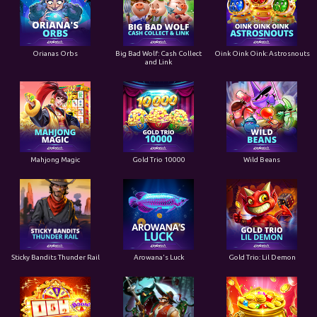
Orianas Orbs
Big Bad Wolf: Cash Collect
Oink Oink Oink: Astrosnouts
and Link
Mahjong Magic
Gold Trio 10000
Wild Beans
Sticky Bandits Thunder Rail
Arowana's Luck
Gold Trio: Lil Demon