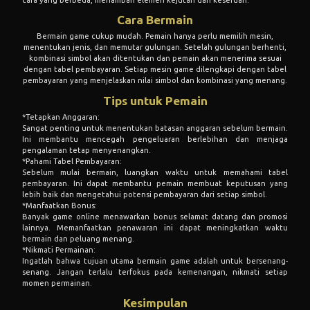
Cara Bermain
Bermain game cukup mudah. Pemain hanya perlu memilih mesin,
menentukan jenis, dan memutar gulungan. Setelah gulungan berhenti,
kombinasi simbol akan ditentukan dan pemain akan menerima sesuai
dengan tabel pembayaran. Setiap mesin game dilengkapi dengan tabel
pembayaran yang menjelaskan nilai simbol dan kombinasi yang menang.
Tips untuk Pemain
*Tetapkan Anggaran:
Sangat penting untuk menentukan batasan anggaran sebelum bermain.
Ini membantu mencegah pengeluaran berlebihan dan menjaga
pengalaman tetap menyenangkan.
*Pahami Tabel Pembayaran:
Sebelum mulai bermain, luangkan waktu untuk memahami tabel
pembayaran. Ini dapat membantu pemain membuat keputusan yang
lebih baik dan mengetahui potensi pembayaran dari setiap simbol.
*Manfaatkan Bonus:
Banyak game online menawarkan bonus selamat datang dan promosi
lainnya. Memanfaatkan penawaran ini dapat meningkatkan waktu
bermain dan peluang menang.
*Nikmati Permainan:
Ingatlah bahwa tujuan utama bermain game adalah untuk bersenang-
senang. Jangan terlalu terfokus pada kemenangan, nikmati setiap
momen permainan.
Kesimpulan