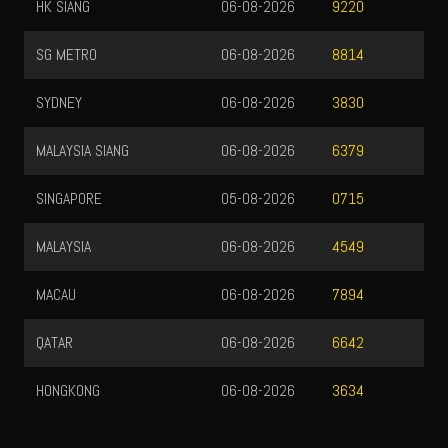
HK SIANG
06-08-2026
9220
SG METRO
06-08-2026
8814
SYDNEY
06-08-2026
3830
MALAYSIA SIANG
06-08-2026
6379
SINGAPORE
05-08-2026
0715
MALAYSIA
06-08-2026
4549
MACAU
06-08-2026
7894
QATAR
06-08-2026
6642
HONGKONG
06-08-2026
3634