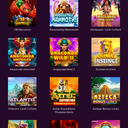
28 Mansions
Absolutely Mammoth
Alohawaii: Cash Collect
Anaconda Uncoiled
Anaconda Wild 2
Animal Instinct
Atlantis: Cash Collect
Aztec Expedition
Azteca: Bonus Lines
Thundershots