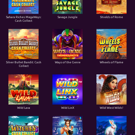
Sahara Riches MegaWays:
Savage Jungle
Shields of Rome
Cash Collect
Silver Bullet Bandit: Cash
Ways of the Genie
Wheels of Flame
Collect
Wild Lava
Wild LinX
Wild West Wilds!